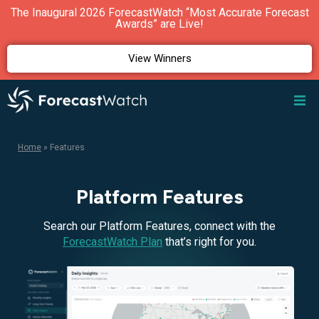
The Inaugural 2026 ForecastWatch “Most Accurate Forecast
Awards” are Live!
View Winners
Home
»
Features
Platform Features
Search our Platform Features, connect with the
ForecastWatch Plan
that’s right for you.