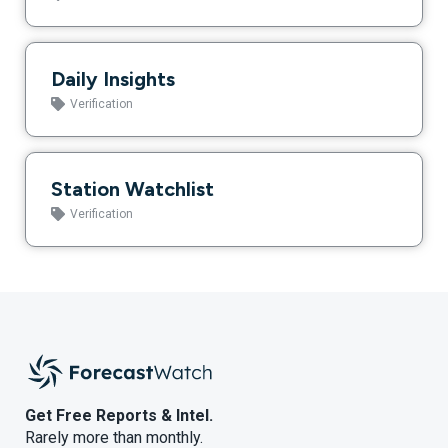
Daily Insights
Verification
Station Watchlist
Verification
Get Free Reports & Intel.
Rarely more than monthly.