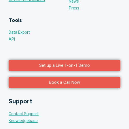
News
Press
Tools
Data Export
API
Set up a Live 1-on-1 Demo
Book a Call Now
Support
Contact Support
Knowledgebase