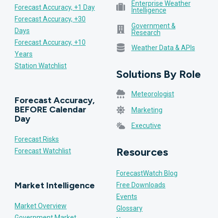
Enterprise Weather
Forecast Accuracy, +1 Day
Intelligence
Forecast Accuracy, +30
Government &
Days
Research
Forecast Accuracy, +10
Weather Data & APIs
Years
Station Watchlist
Solutions By Role
Meteorologist
Forecast Accuracy,
BEFORE Calendar
Marketing
Day
Executive
Forecast Risks
Resources
Forecast Watchlist
ForecastWatch Blog
Market Intelligence
Free Downloads
Events
Market Overview
Glossary
Government Market