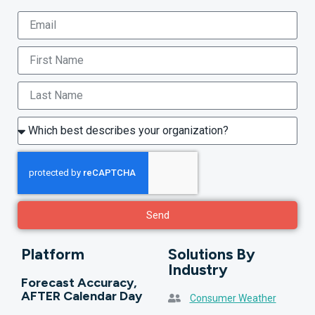
Send
Platform
Solutions By
Industry
Forecast Accuracy,
AFTER Calendar Day
Consumer Weather