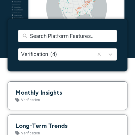
5
Verification
(4)
results
available
Monthly Insights
Verification
Long-Term Trends
Verification