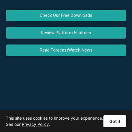
Check Our Free Downloads
Review Platform Features
Read ForecastWatch News
This site uses cookies to improve your experience.
Got it
See our
Privacy Policy
.