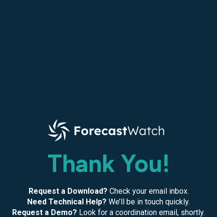
Thank You!
Request a Download?
Check your email inbox.
Need Technical Help?
We’ll be in touch quickly.
Request a Demo?
Look for a coordination email, shortly.