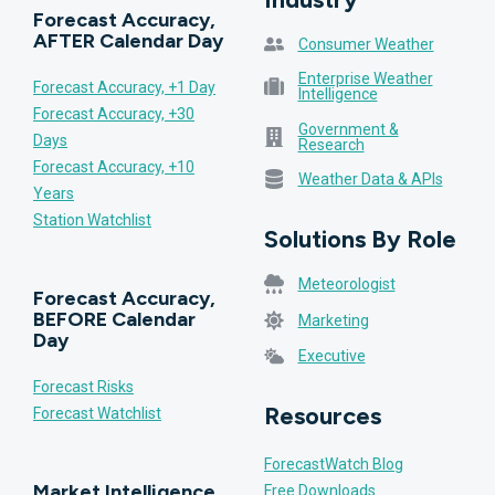
Forecast Accuracy,
AFTER Calendar Day
Consumer Weather
Enterprise Weather
Forecast Accuracy, +1 Day
Intelligence
Forecast Accuracy, +30
Government &
Days
Research
Forecast Accuracy, +10
Weather Data & APIs
Years
Station Watchlist
Solutions By Role
Meteorologist
Forecast Accuracy,
BEFORE Calendar
Marketing
Day
Executive
Forecast Risks
Resources
Forecast Watchlist
ForecastWatch Blog
Market Intelligence
Free Downloads