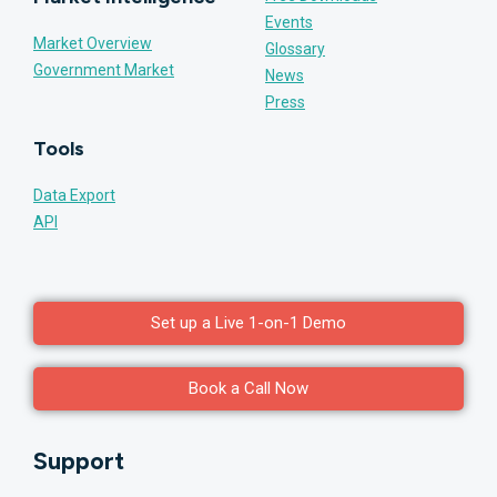
Events
Market Overview
Glossary
Government Market
News
Press
Tools
Data Export
API
Set up a Live 1-on-1 Demo
Book a Call Now
Support