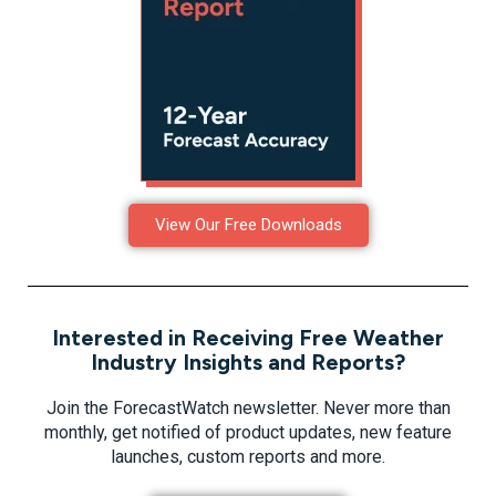
View Our Free Downloads
Interested in Receiving Free Weather
Industry Insights and Reports?
Join the ForecastWatch newsletter. Never more than
monthly, get notified of product updates, new feature
launches, custom reports and more.