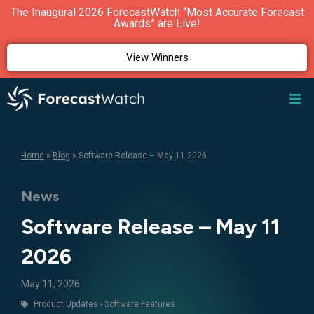
The Inaugural 2026 ForecastWatch “Most Accurate Forecast
Awards” are Live!
View Winners
Home
»
Blog
»
Software Release – May 11 2026
News
Software Release – May 11
2026
May 11, 2026
Product Updates - Software Features