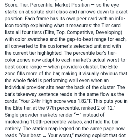
Score, Tier, Percentile, Market Position — so the eye
starts on absolute skill class and narrows down to exact
position. Each frame has its own peer card with an info-
icon tooltip explaining what it measures: the Tier card
lists all four tiers (Elite, Top, Competitive, Developing)
with color swatches and the gap-to-best range for each,
all converted to the customer’s selected unit and with
the current tier highlighted. The percentile bar’s tier-
color zones now adapt to each market’s actual worst-to-
best score range — when providers cluster, the Elite
zone fills more of the bar, making it visually obvious that
the whole field is performing well even when an
individual provider sits near the back of the cluster. The
bar’s takeaway sentence reads in the same flow as the
cards: “Your 24hr High score was 1.82°F. This puts you in
the Elite tier, at the 97th percentile, ranked 2 of 12.”
Single-provider markets render “—” instead of
misleading 100th-percentile values, and hide the bar
entirely. The station map legend on the same page now
reads “Your best ↔ Your worst,” making explicit that dot