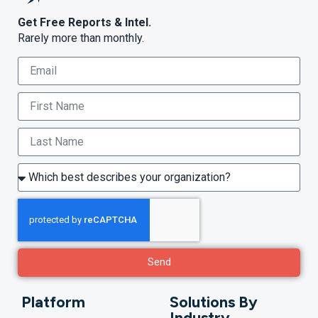
Get Free Reports & Intel.
Rarely more than monthly.
Send
Platform
Solutions By
Industry