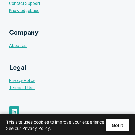
Contact Support
Knowledgebase
Company
About Us
Legal
Privacy Policy
Terms of Use
This site uses cookies to improve your experience.
Got it
See our
Privacy Policy
.