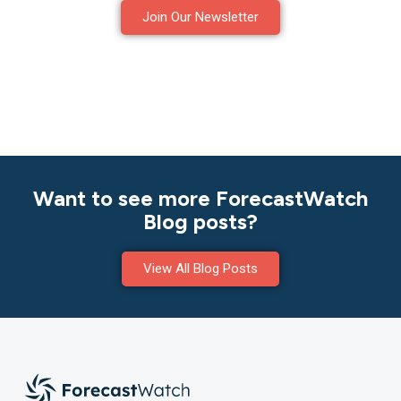
Join Our Newsletter
Want to see more ForecastWatch
Blog posts?
View All Blog Posts