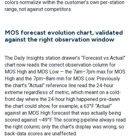
colors normalize within the customer’s own per-station
range, not against competitors.
MOS forecast evolution chart, validated
against the right observation window
The Daily Insights station drawer’s “Forecast vs Actual”
chart now reads the correct observation column for
MOS High and MOS Low — the 7am–7pm max for MOS
High and the 7pm–8am min for MOS Low. Previously
the chart’s “Actual” reference line read the 24-hour
extreme regardless of metric, which meant on a cold-
front day where the 24-hour high happened pre-dawn
the chart could show, for example, a 63°F “Actual”
against an MOS High forecast that was actually being
scored against ~49°F. The scoring pipeline always read
the right column; only the chart’s display was wrong, so
back-data scores are unaffected.