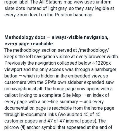
region label. The All Stations map view uses uniform
slate dots instead of light gray, so they stay legible at
every zoom level on the Positron basemap.
Methodology docs — always-visible navigation,
every page reachable
The methodology section served at /methodology/
keeps the left navigation visible at every browser width.
Previously the navigation collapsed below ~1220px
viewport and the only access was through a hamburger
button — which is hidden in the embedded view, so
customers with the SPA’s own sidebar expanded saw
no navigation at all. The home page now opens with a
callout linking to a complete Site Map — an index of
every page with a one-line summary — and every
documentation page is reachable from the home page
through in-document links (we audited 45 of 45
customer pages and 47 of 47 internal pages). The
pilcrow (¶) anchor symbol that appeared at the end of