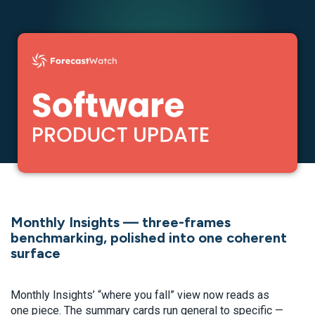
Monthly Insights — three-frames
benchmarking, polished into one coherent
surface
Monthly Insights’ “where you fall” view now reads as
one piece. The summary cards run general to specific —