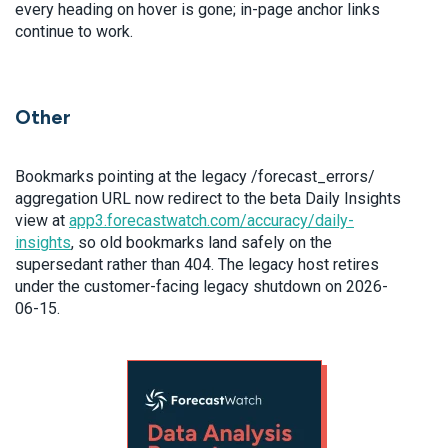
every heading on hover is gone; in-page anchor links
continue to work.
Other
Bookmarks pointing at the legacy /forecast_errors/
aggregation URL now redirect to the beta Daily Insights
view at
app3.forecastwatch.com/accuracy/daily-
insights
, so old bookmarks land safely on the
supersedant rather than 404. The legacy host retires
under the customer-facing legacy shutdown on 2026-
06-15.