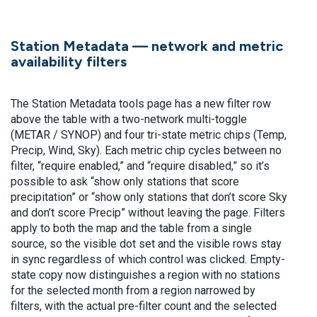
Station Metadata — network and metric
availability filters
The Station Metadata tools page has a new filter row
above the table with a two-network multi-toggle
(METAR / SYNOP) and four tri-state metric chips (Temp,
Precip, Wind, Sky). Each metric chip cycles between no
filter, “require enabled,” and “require disabled,” so it’s
possible to ask “show only stations that score
precipitation” or “show only stations that don’t score Sky
and don’t score Precip” without leaving the page. Filters
apply to both the map and the table from a single
source, so the visible dot set and the visible rows stay
in sync regardless of which control was clicked. Empty-
state copy now distinguishes a region with no stations
for the selected month from a region narrowed by
filters, with the actual pre-filter count and the selected