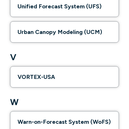
Unified Forecast System (UFS)
Urban Canopy Modeling (UCM)
V
VORTEX-USA
W
Warn-on-Forecast System (WoFS)