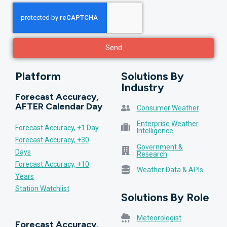
Send
Platform
Solutions By
Industry
Forecast Accuracy,
AFTER Calendar Day
Consumer Weather
Enterprise Weather
Forecast Accuracy, +1 Day
Intelligence
Forecast Accuracy, +30
Government &
Days
Research
Forecast Accuracy, +10
Weather Data & APIs
Years
Station Watchlist
Solutions By Role
Meteorologist
Forecast Accuracy,