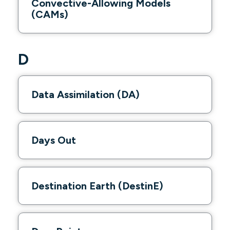
Convective-Allowing Models
(CAMs)
D
Data Assimilation (DA)
Days Out
Destination Earth (DestinE)