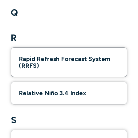
Q
R
Rapid Refresh Forecast System
(RRFS)
Relative Niño 3.4 Index
S