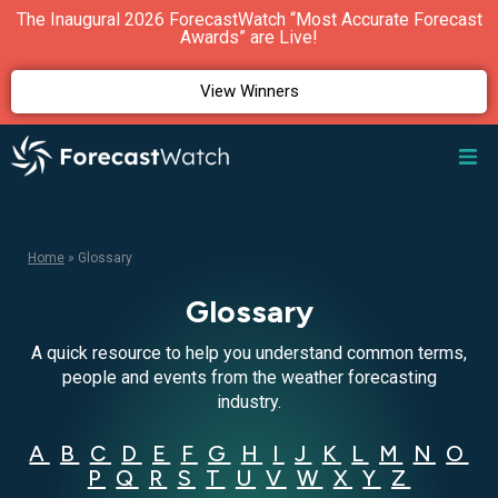
The Inaugural 2026 ForecastWatch “Most Accurate Forecast
Awards” are Live!
View Winners
Home
»
Glossary
Glossary
A quick resource to help you understand common terms,
people and events from the weather forecasting
industry.
A
B
C
D
E
F
G
H
I
J
K
L
M
N
O
P
Q
R
S
T
U
V
W
X
Y
Z