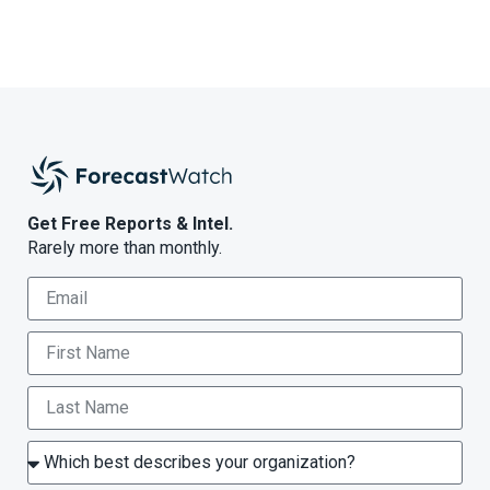
Get Free Reports & Intel.
Rarely more than monthly.