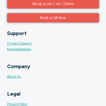
Set up a Live 1-on-1 Demo
Book a Call Now
Support
Contact Support
Knowledgebase
Company
About Us
Legal
Privacy Policy