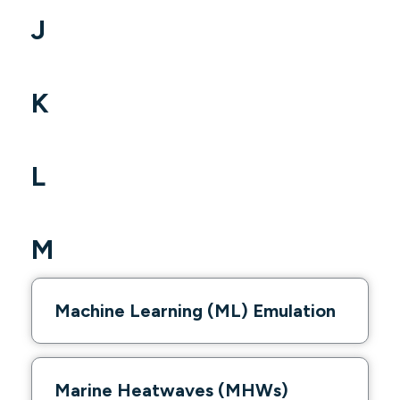
J
K
L
M
Machine Learning (ML) Emulation
Marine Heatwaves (MHWs)