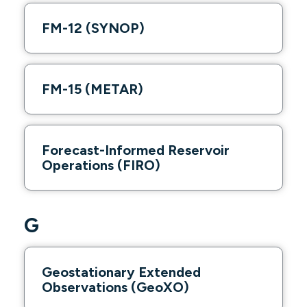
FM-12 (SYNOP)
FM-15 (METAR)
Forecast-Informed Reservoir
Operations (FIRO)
G
Geostationary Extended
Observations (GeoXO)