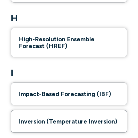
H
High-Resolution Ensemble
Forecast (HREF)
I
Impact-Based Forecasting (IBF)
Inversion (Temperature Inversion)