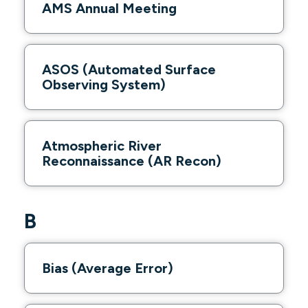
AMS Annual Meeting
ASOS (Automated Surface
Observing System)
Atmospheric River
Reconnaissance (AR Recon)
B
Bias (Average Error)