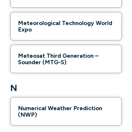
Meteorological Technology World
Expo
Meteosat Third Generation –
Sounder (MTG-S)
N
Numerical Weather Prediction
(NWP)