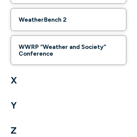
WeatherBench 2
WWRP “Weather and Society”
Conference
X
Y
Z