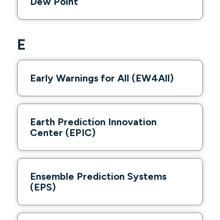
Dew Point
E
Early Warnings for All (EW4All)
Earth Prediction Innovation
Center (EPIC)
Ensemble Prediction Systems
(EPS)