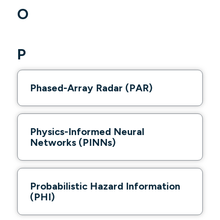
O
P
Phased-Array Radar (PAR)
Physics-Informed Neural
Networks (PINNs)
Probabilistic Hazard Information
(PHI)