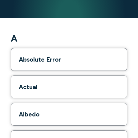
A
Absolute Error
Actual
Albedo