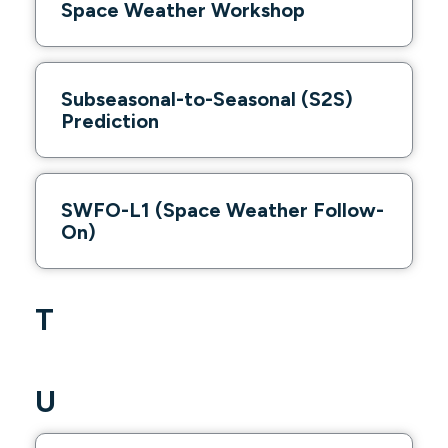
Space Weather Workshop
Subseasonal-to-Seasonal (S2S)
Prediction
SWFO-L1 (Space Weather Follow-
On)
T
U