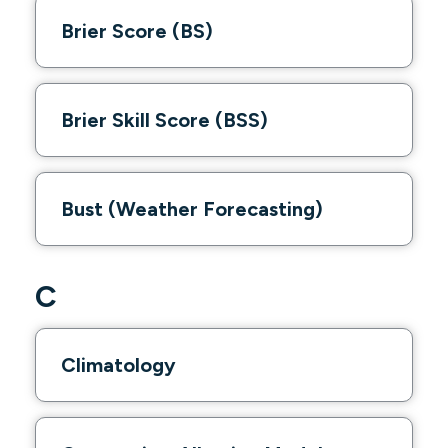
Brier Score (BS)
Brier Skill Score (BSS)
Bust (Weather Forecasting)
C
Climatology