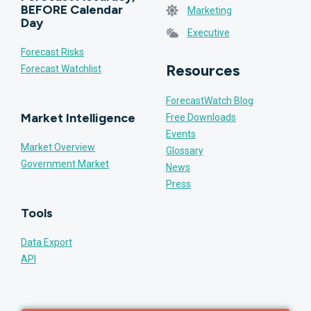
BEFORE Calendar
Marketing
Day
Executive
Forecast Risks
Resources
Forecast Watchlist
ForecastWatch Blog
Market Intelligence
Free Downloads
Events
Market Overview
Glossary
Government Market
News
Press
Tools
Data Export
API