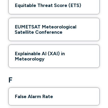
Equitable Threat Score (ETS)
EUMETSAT Meteorological
Satellite Conference
Explainable AI (XAI) in
Meteorology
F
False Alarm Rate