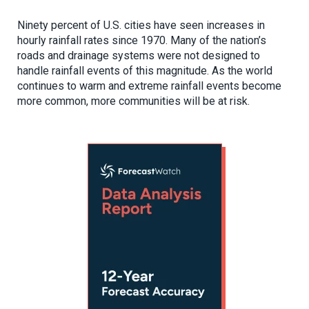
Ninety percent of U.S. cities have seen increases in
hourly rainfall rates since 1970. Many of the nation’s
roads and drainage systems were not designed to
handle rainfall events of this magnitude. As the world
continues to warm and extreme rainfall events become
more common, more communities will be at risk.