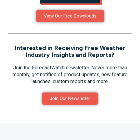
View Our Free Downloads
Interested in Receiving Free Weather
Industry Insights and Reports?
Join the ForecastWatch newsletter. Never more than
monthly, get notified of product updates, new feature
launches, custom reports and more.
Join Our Newsletter