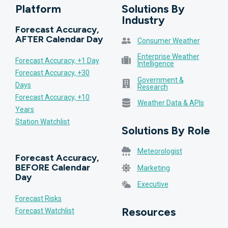
Platform
Solutions By
Industry
Forecast Accuracy,
AFTER Calendar Day
Consumer Weather
Enterprise Weather
Forecast Accuracy, +1 Day
Intelligence
Forecast Accuracy, +30
Government &
Days
Research
Forecast Accuracy, +10
Weather Data & APIs
Years
Station Watchlist
Solutions By Role
Meteorologist
Forecast Accuracy,
BEFORE Calendar
Marketing
Day
Executive
Forecast Risks
Resources
Forecast Watchlist