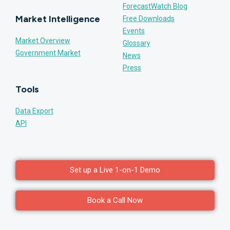
ForecastWatch Blog
Market Intelligence
Free Downloads
Events
Market Overview
Glossary
Government Market
News
Press
Tools
Data Export
API
Set up a Live 1-on-1 Demo
Book a Call Now