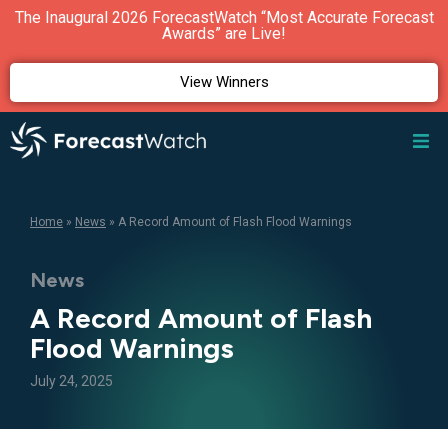
The Inaugural 2026 ForecastWatch “Most Accurate Forecast
Awards” are Live!
View Winners
Home
»
News
»
A Record Amount of Flash Flood Warnings
News
A Record Amount of Flash
Flood Warnings
July 24, 2025