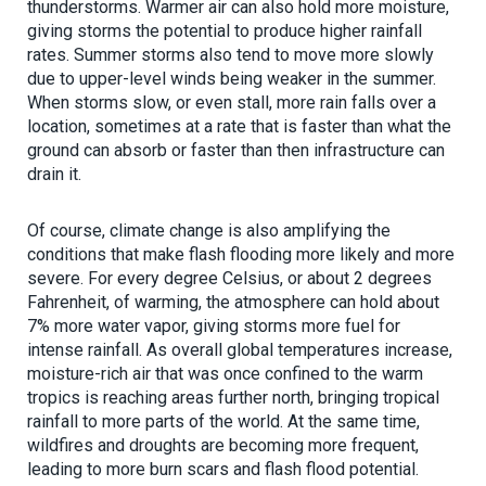
thunderstorms. Warmer air can also hold more moisture,
giving storms the potential to produce higher rainfall
rates. Summer storms also tend to move more slowly
due to upper-level winds being weaker in the summer.
When storms slow, or even stall, more rain falls over a
location, sometimes at a rate that is faster than what the
ground can absorb or faster than then infrastructure can
drain it.
Of course, climate change is also amplifying the
conditions that make flash flooding more likely and more
severe. For every degree Celsius, or about 2 degrees
Fahrenheit, of warming, the atmosphere can hold about
7% more water vapor, giving storms more fuel for
intense rainfall. As overall global temperatures increase,
moisture-rich air that was once confined to the warm
tropics is reaching areas further north, bringing tropical
rainfall to more parts of the world. At the same time,
wildfires and droughts are becoming more frequent,
leading to more burn scars and flash flood potential.