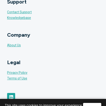
Support
Contact Support
Knowledgebase
Company
About Us
Legal
Privacy Policy
Terms of Use
This site uses cookies to improve your experience.