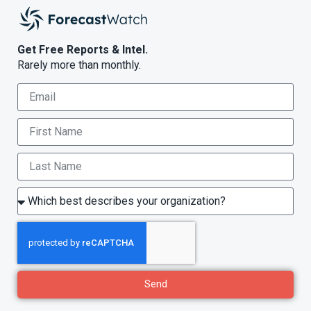
Get Free Reports & Intel.
Rarely more than monthly.
Send