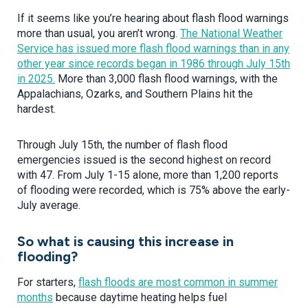
If it seems like you’re hearing about flash flood warnings
more than usual, you aren’t wrong.
The National Weather
Service has issued more flash flood warnings than in any
other year since records began in 1986 through July 15th
in 2025.
More than 3,000 flash flood warnings, with the
Appalachians, Ozarks, and Southern Plains hit the
hardest.
Through July 15th, the number of flash flood
emergencies issued is the second highest on record
with 47. From July 1-15 alone, more than 1,200 reports
of flooding were recorded, which is 75% above the early-
July average.
So what is causing this increase in
flooding?
For starters,
flash floods are most common in summer
months
because daytime heating helps fuel