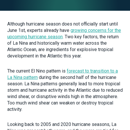
Although hurricane season does not officially start until
June 1st, experts already have
growing concerns for the
upcoming hurricane season
. Two key factors, the return
of La Nina and historically warm water across the
Atlantic Ocean, are ingredients for explosive tropical
development in the Atlantic this year.
The current El Nino pattern is
forecast to transition to a
La Nina pattern
during the second half of the hurricane
season. La Nina patterns generally lead to more tropical
storm and hurricane activity in the Atlantic due to reduced
wind shear, or disruptive winds high in the atmosphere.
Too much wind shear can weaken or destroy tropical
activity.
Looking back to 2005 and 2020 hurricane seasons, La