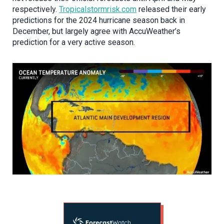
respectively.
Tropicalstormrisk.com
released their early
predictions for the 2024 hurricane season back in
December, but largely agree with AccuWeather’s
prediction for a very active season.