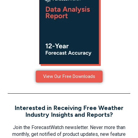
View Our Free Downloads
Interested in Receiving Free Weather
Industry Insights and Reports?
Join the ForecastWatch newsletter. Never more than
monthly, get notified of product updates, new feature