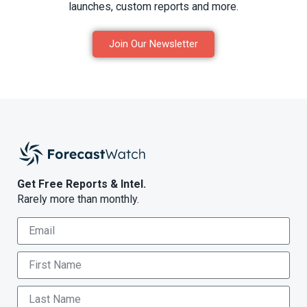
launches, custom reports and more.
Join Our Newsletter
Get Free Reports & Intel.
Rarely more than monthly.