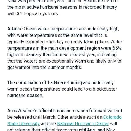
Nina was present both years, and the years are tied for
the most active hurricane seasons in recorded history
with 31 tropical systems.
Atlantic Ocean water temperatures are historically high,
with water temperatures at the same level that is
typically expected mid-July currently taking place. Water
temperatures in the main development region were 65%
higher in January than the next closest year, indicating
that the waters are exceptionally warm and likely only to
get warmer into the summer months.
The combination of La Nina returning and historically
warm ocean temperatures could lead to a blockbuster
hurricane season.
AccuWeather’s official hurricane season forecast will not
be released until March. Other entities such as
Colorado
State University
and the
National Hurricane Center
will
not release their official forecasts until April and May