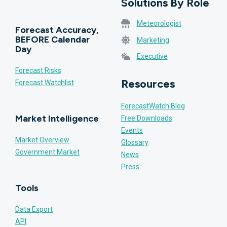
Solutions By Role
Meteorologist
Forecast Accuracy,
BEFORE Calendar
Marketing
Day
Executive
Forecast Risks
Resources
Forecast Watchlist
ForecastWatch Blog
Market Intelligence
Free Downloads
Events
Market Overview
Glossary
Government Market
News
Press
Tools
Data Export
API