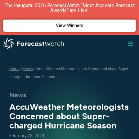
The Inaugural 2026 ForecastWatch “Most Accurate Forecast
Awards” are Live!
View Winners
Home
»
News
»
AccuWeather Meteorologists Concerned about Super-
charged Hurricane Season
News
AccuWeather Meteorologists
Concerned about Super-
charged Hurricane Season
February 23, 2024