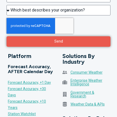
Send
Platform
Solutions By
Industry
Forecast Accuracy,
AFTER Calendar Day
Consumer Weather
Enterprise Weather
Forecast Accuracy, +1 Day
Intelligence
Forecast Accuracy, +30
Government &
Days
Research
Forecast Accuracy, +10
Weather Data & APIs
Years
Station Watchlist