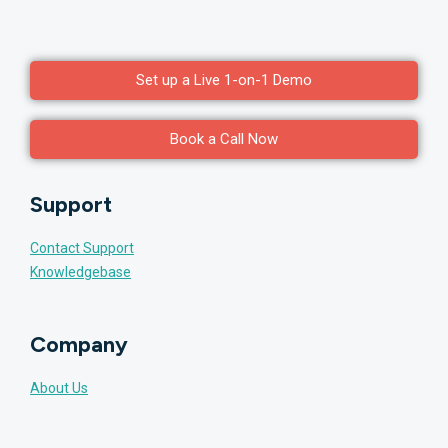
Set up a Live 1-on-1 Demo
Book a Call Now
Support
Contact Support
Knowledgebase
Company
About Us