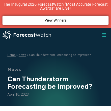
The Inaugural 2026 ForecastWatch “Most Accurate Forecast
Awards” are Live!
View Winners
Home
»
News
»
Can Thunderstorm Forecasting be Improved?
News
Can Thunderstorm
Forecasting be Improved?
April 10, 2023