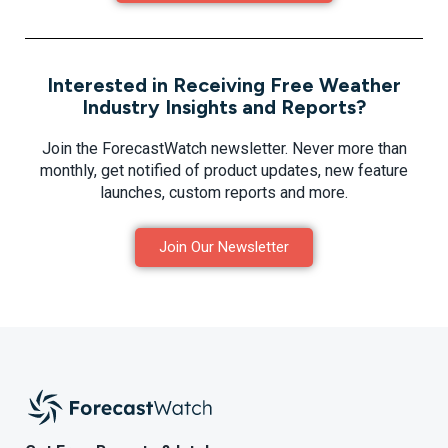
Interested in Receiving Free Weather
Industry Insights and Reports?
Join the ForecastWatch newsletter. Never more than
monthly, get notified of product updates, new feature
launches, custom reports and more.
Join Our Newsletter