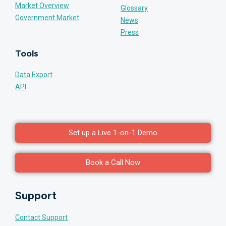
Market Overview
Glossary
Government Market
News
Press
Tools
Data Export
API
Set up a Live 1-on-1 Demo
Book a Call Now
Support
Contact Support