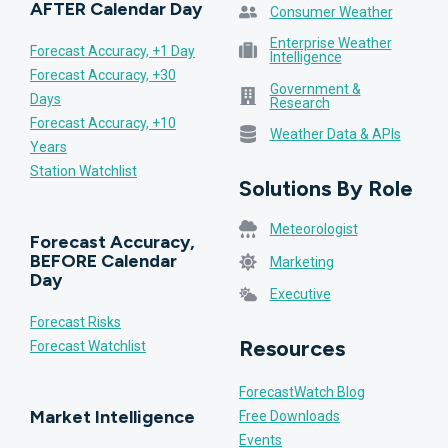
AFTER Calendar Day
Consumer Weather
Enterprise Weather
Forecast Accuracy, +1 Day
Intelligence
Forecast Accuracy, +30
Government &
Days
Research
Forecast Accuracy, +10
Weather Data & APIs
Years
Station Watchlist
Solutions By Role
Meteorologist
Forecast Accuracy,
BEFORE Calendar
Marketing
Day
Executive
Forecast Risks
Resources
Forecast Watchlist
ForecastWatch Blog
Market Intelligence
Free Downloads
Events