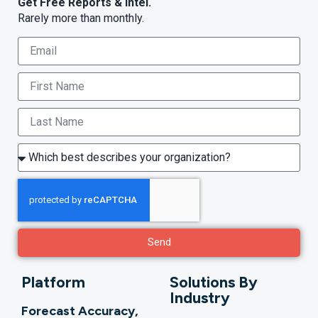
Get Free Reports & Intel.
Rarely more than monthly.
Send
Platform
Solutions By
Industry
Forecast Accuracy,