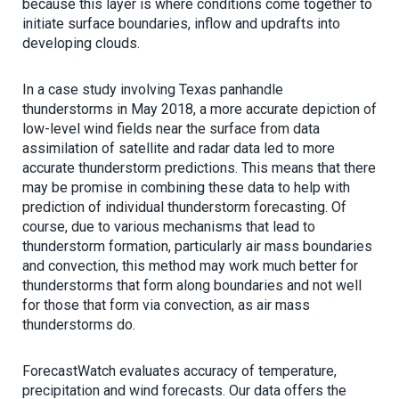
because this layer is where conditions come together to
initiate surface boundaries, inflow and updrafts into
developing clouds.
In a case study involving Texas panhandle
thunderstorms in May 2018, a more accurate depiction of
low-level wind fields near the surface from data
assimilation of satellite and radar data led to more
accurate thunderstorm predictions. This means that there
may be promise in combining these data to help with
prediction of individual thunderstorm forecasting. Of
course, due to various mechanisms that lead to
thunderstorm formation, particularly air mass boundaries
and convection, this method may work much better for
thunderstorms that form along boundaries and not well
for those that form via convection, as air mass
thunderstorms do.
ForecastWatch evaluates accuracy of temperature,
precipitation and wind forecasts. Our data offers the