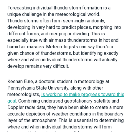
Forecasting individual thunderstorm formation is a
unique challenge in the meteorological world.
Thunderstorms often form seemingly randomly,
developing in very hard to predict places, morphing into
different forms, and merging or dividing. This is
especially true with air mass thunderstorms in hot and
humid air masses. Meteorologists can say there’s a
given chance of thunderstorms, but identifying exactly
where and when individual thunderstorms will actually
develop remains very difficult.
Keenan Eure, a doctoral student in meteorology at
Pennsylvania State University, along with other
meteorologists,
is working to make progress toward this
goal
. Combining underused geostationary satellite and
Doppler radar data, they have been able to create a more
accurate depiction of weather conditions in the boundary
layer of the atmosphere. This is essential to determining
where and when individual thunderstorms will form