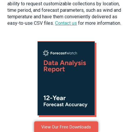
ability to request customizable collections by location,
time period, and forecast parameters, such as wind and
temperature and have them conveniently delivered as
easy-to-use CSV files.
Contact us
for more information.
View Our Free Downloads