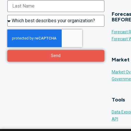
Forecas
BEFORE
Forecast R
Forecast W
Send
Market 
Market Ov
Governme
Tools
Data Expo
API