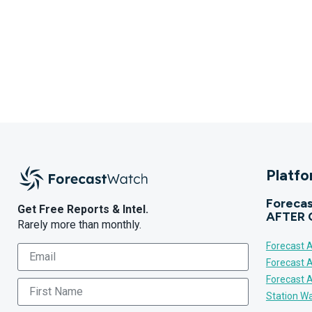
Platf
Forecas
Get Free Reports & Intel.
AFTER 
Rarely more than monthly.
Forecast A
Forecast 
Forecast 
Station Wa