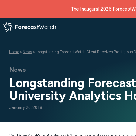
The Inaugural 2026 ForecastW
Home
»
News
»
Longstanding ForecastWatch Client Receives Prestigious Dr
News
Longstanding Forecast
University Analytics H
January 26, 2018
The Drexel LeBow Analytics 50 is an annual recognition of an