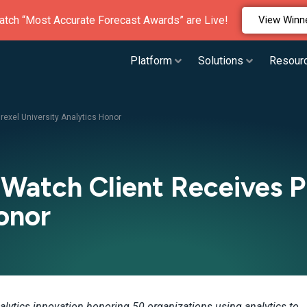
atch “Most Accurate Forecast Awards” are Live!
View Winn
Platform
Solutions
Resour
exel University Analytics Honor
Watch Client Receives Pr
onor
alytics innovation honoring 50 organizations using analytics to