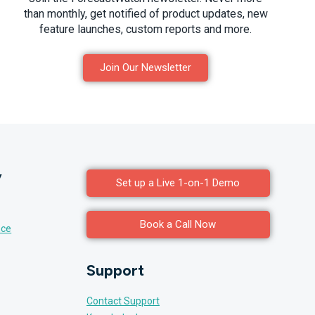
than monthly, get notified of product updates, new
feature launches, custom reports and more.
Join Our Newsletter
y
Set up a Live 1-on-1 Demo
Book a Call Now
nce
Support
Contact Support