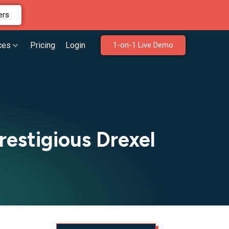
ers
ces
Pricing
Login
1-on-1 Live Demo
estigious Drexel