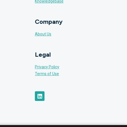
Knowledgebase
Company
About Us
Legal
Privacy Policy
Terms of Use