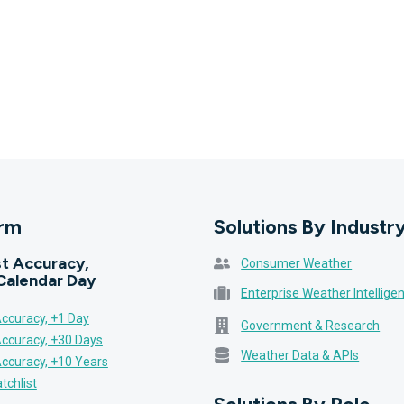
orm
Solutions By Industr
t Accuracy,
Consumer Weather
Calendar Day
Enterprise Weather Intellige
ccuracy, +1 Day
Government & Research
Accuracy, +30 Days
Weather Data & APIs
Accuracy, +10 Years
tchlist