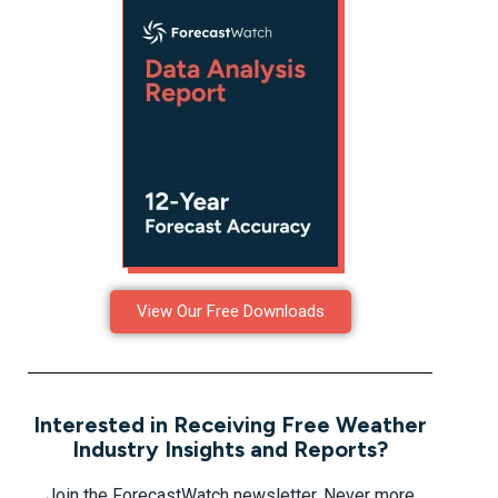
View Our Free Downloads
Interested in Receiving Free Weather
Industry Insights and Reports?
Join the ForecastWatch newsletter. Never more