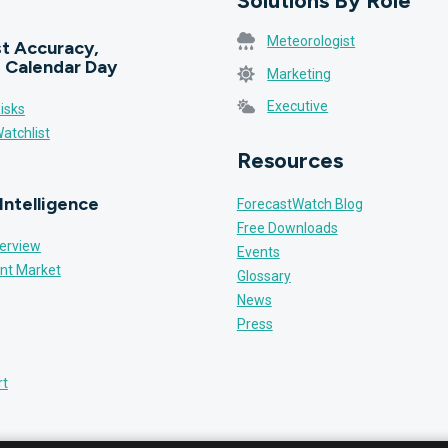
Solutions By Role
Meteorologist
t Accuracy,
 Calendar Day
Marketing
Executive
isks
atchlist
Resources
Intelligence
ForecastWatch Blog
Free Downloads
erview
Events
nt Market
Glossary
News
Press
rt