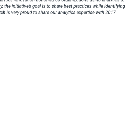
he initiative’s goal is to share best practices while identifying
tch
is very proud to share our analytics expertise with 2017