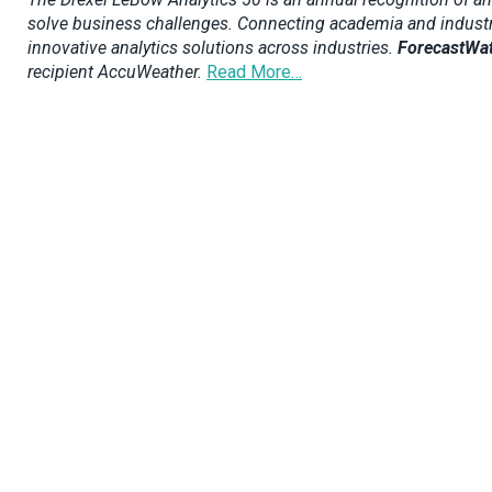
solve business challenges. Connecting academia and industry, t
innovative analytics solutions across industries.
ForecastWa
recipient AccuWeather.
Read More…