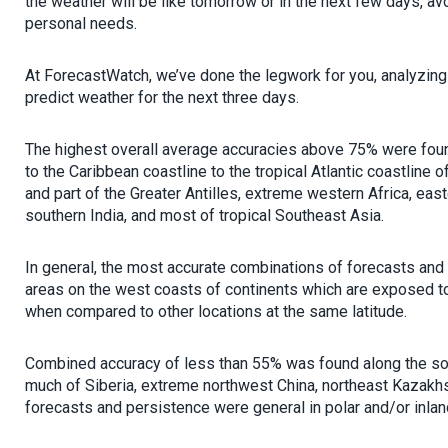
the weather will be like tomorrow or in the next few days, av
personal needs.
At ForecastWatch, we’ve done the legwork for you, analyzing 
predict weather for the next three days.
The highest overall average accuracies above 75% were foun
to the Caribbean coastline to the tropical Atlantic coastline o
and part of the Greater Antilles, extreme western Africa, east
southern India, and most of tropical Southeast Asia.
In general, the most accurate combinations of forecasts and
areas on the west coasts of continents which are exposed to l
when compared to other locations at the same latitude.
Combined accuracy of less than 55% was found along the sou
much of Siberia, extreme northwest China, northeast Kazakh
forecasts and persistence were general in polar and/or inlan