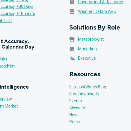
Government & Research
Accuracy, +30 Days
Weather Data & APIs
Accuracy, +10 Years
tchlist
Solutions By Role
Meteorologist
t Accuracy,
 Calendar Day
Marketing
Executive
isks
atchlist
Resources
Intelligence
ForecastWatch Blog
Free Downloads
erview
Events
nt Market
Glossary
News
Press