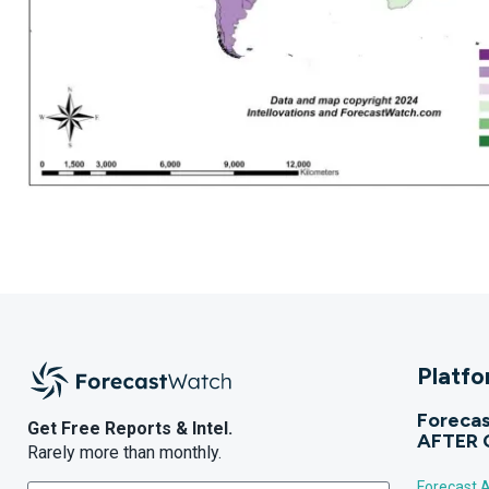
Platf
Forecas
Get Free Reports & Intel.
AFTER 
Rarely more than monthly.
Forecast A