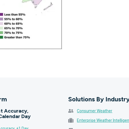
orm
Solutions By Industr
t Accuracy,
Consumer Weather
Calendar Day
Enterprise Weather Intellige
ccuracy, +1 Day