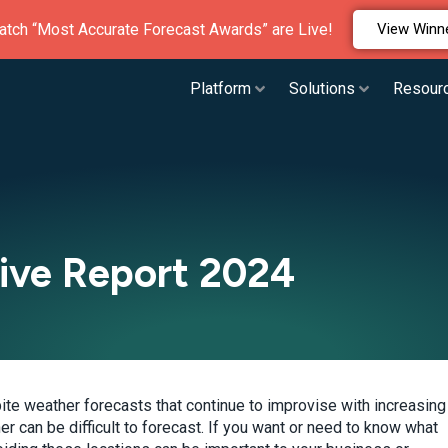
atch “Most Accurate Forecast Awards” are Live!
View Winn
Platform
Solutions
Resour
Live Report 2024
pite weather forecasts that continue to improvise with increasing
 can be difficult to forecast. If you want or need to know what