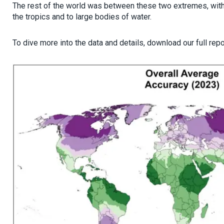
The rest of the world was between these two extremes, with 
the tropics and to large bodies of water.
To dive more into the data and details, download our full rep