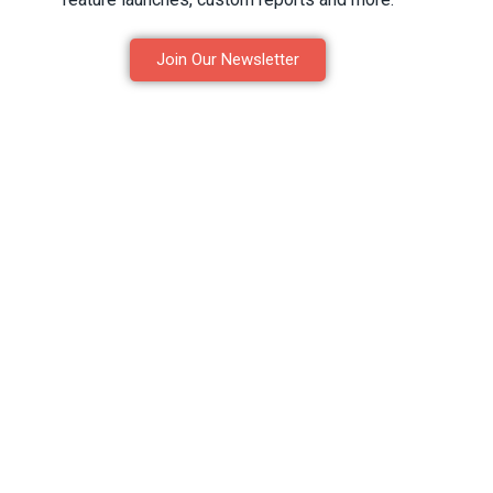
Join Our Newsletter