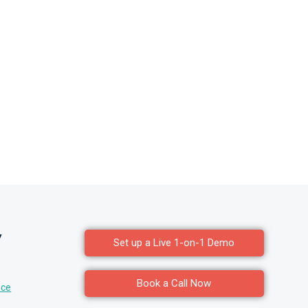
y
Set up a Live 1-on-1 Demo
Book a Call Now
nce