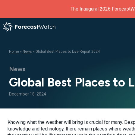
The Inaugural 2026 ForecastW
Home
»
News
»
Global Best Places to Live Report 2024
News
Global Best Places to 
December 18, 2024
Knowing what the weather will bring is crucial for many. Des
knowledge and technology, there remain places where weather