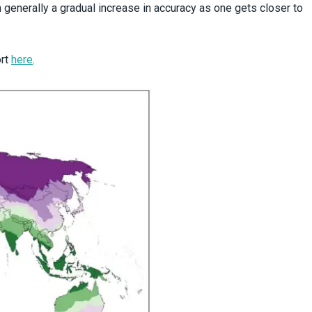
generally a gradual increase in accuracy as one gets closer to
ort
here
.