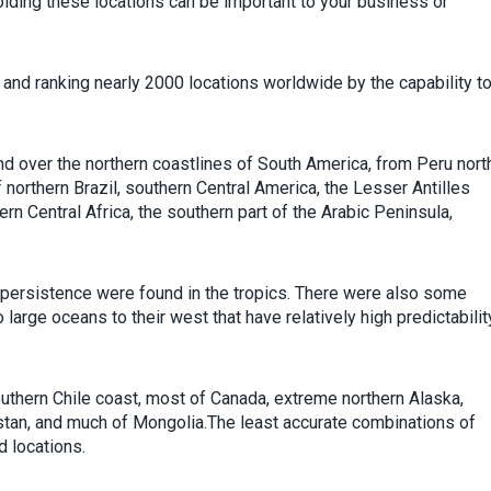
oiding these locations can be important to your business or
and ranking nearly 2000 locations worldwide by the capability t
d over the northern coastlines of South America, from Peru nort
f northern Brazil, southern Central America, the Lesser Antilles
ern Central Africa, the southern part of the Arabic Peninsula,
 persistence were found in the tropics. There were also some
arge oceans to their west that have relatively high predictabilit
thern Chile coast, most of Canada, extreme northern Alaska,
stan, and much of Mongolia.The least accurate combinations of
d locations.