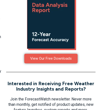
o
h
View Our Free Downloads
y
Interested in Receiving Free Weather
Industry Insights and Reports?
Join the ForecastWatch newsletter. Never more
than monthly, get notified of product updates, new
feature launches, custom reports and more.