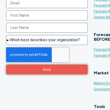
Forecast 
Forecast 
Station Wa
Forecas
BEFORE
Forecast R
Forecast W
Send
Market 
Market Ov
Governme
Tools