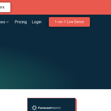
ers
ces
Pricing
Login
1-on-1 Live Demo