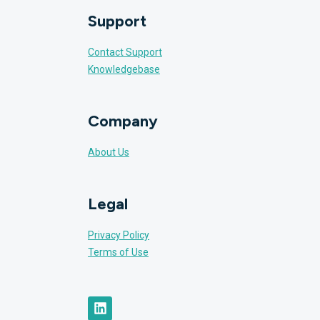
Support
Contact Support
Knowledgebase
Company
About Us
Legal
Privacy Policy
Terms of Use