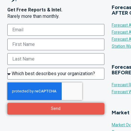
Forecas
Get Free Reports & Intel.
AFTER 
Rarely more than monthly.
Forecast A
Forecast 
Forecast 
Station Wa
Forecas
BEFORE
Forecast R
Forecast W
Send
Market 
Market Ov