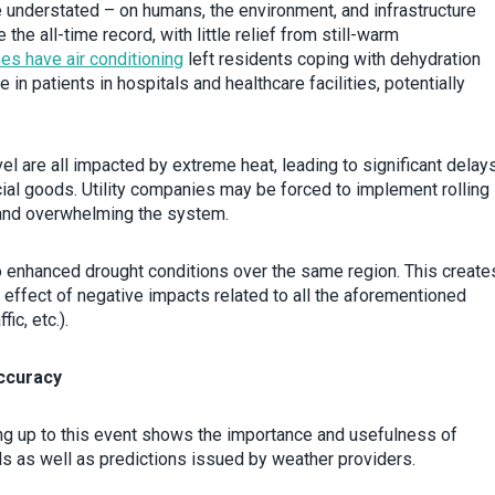
 understated – on humans, the environment, and infrastructure
e all-time record, with little relief from still-warm
es have air conditioning
left residents coping with dehydration
e in patients in hospitals and healthcare facilities, potentially
avel are all impacted by extreme heat, leading to significant delay
l goods. Utility companies may be forced to implement rolling
mand overwhelming the system.
to enhanced drought conditions over the same region. This create
 effect of negative impacts related to all the aforementioned
ic, etc.).
ccuracy
g up to this event shows the importance and usefulness of
s as well as predictions issued by weather providers.