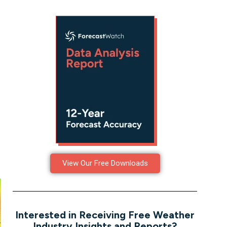
View Our Free Downloads
Interested in Receiving Free Weather
Industry Insights and Reports?