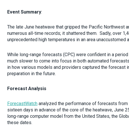
Event Summary
:
The late June heatwave that gripped the Pacific Northwest a
numerous all-time records; it shattered them. Sadly, over 1,4
unprecedented high temperatures in an area unaccustomed and
While long-range forecasts (CPC) were confident in a period
much slower to come into focus in both automated forecasts
in how various models and providers captured the forecast in
preparation in the future.
Forecast Analysis
ForecastWatch
analyzed the performance of forecasts from v
sixteen days in advance of the core of the heatwave, June 25
long-range computer model from the United States, the Glo
these dates.