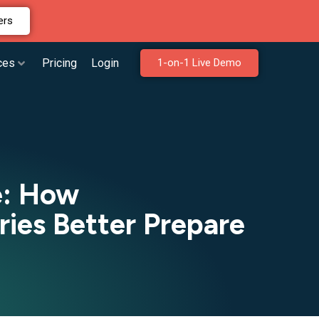
ers
ces
Pricing
Login
1-on-1 Live Demo
e: How
ries Better Prepare