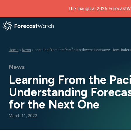
The Inaugural 2026 ForecastW
Home
»
News
»
Learning From the Pacific Northwest Heatwave: How Underst
News
Learning From the Pa
Understanding Forecast
for the Next One
March 11, 2022