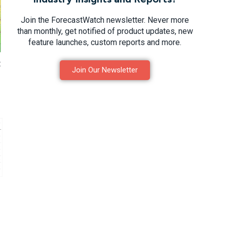
Join the ForecastWatch newsletter. Never more
than monthly, get notified of product updates, new
feature launches, custom reports and more.
t
Join Our Newsletter