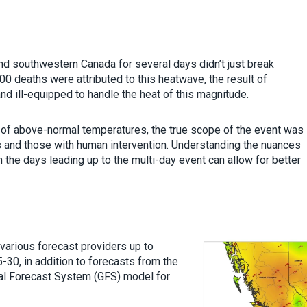
nd southwestern Canada for several days didn’t just break
00 deaths were attributed to this heatwave, the result of
 ill-equipped to handle the heat of this magnitude.
 of above-normal temperatures, the true scope of the event was
 and those with human intervention. Understanding the nuances
 the days leading up to the multi-day event can allow for better
arious forecast providers up to
-30, in addition to forecasts from the
bal Forecast System (GFS) model for