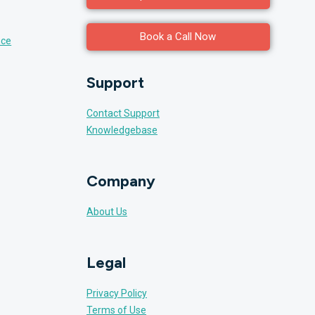
Book a Call Now
nce
Support
Contact Support
Knowledgebase
Company
About Us
Legal
Privacy Policy
Terms of Use