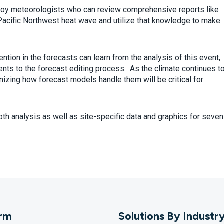
ploy meteorologists who can review comprehensive reports like
Pacific Northwest heat wave and utilize that knowledge to make
tion in the forecasts can learn from the analysis of this event,
nts to the forecast editing process. As the climate continues t
ing how forecast models handle them will be critical for
pth analysis as well as site-specific data and graphics for seven
orm
Solutions By Industr