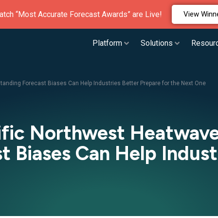
atch “Most Accurate Forecast Awards” are Live!
View Winn
Platform
Solutions
Resour
anding Forecast Biases Can Help Industries Better Prepare for the Next One
cific Northwest Heatwav
 Biases Can Help Indust