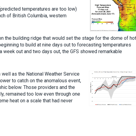
(predicted temperatures are too low)
ch of British Columbia, western
n the building ridge that would set the stage for the dome of ho
 beginning to build at nine days out to forecasting temperatures
n a week out and two days out, the GFS showed remarkable
s well as the National Weather Service
ower to catch on the anomalous event,
phic below. Those providers and the
ly, remained too low even through one
reme heat on a scale that had never