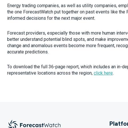
Energy trading companies, as well as utility companies, em
the one ForecastWatch put together on past events like the 
informed decisions for the next major event.
Forecast providers, especially those with more human interven
better understand potential blind spots, and make improveme
change and anomalous events become more frequent, recogniz
accurate predictions.
To download the full 36-page report, which includes an in-de
representative locations across the region,
click here
.
Platf