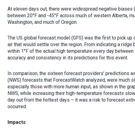
At eleven days out, there were widespread negative biases 
between 20°F and -45°F across much of western Alberta, mu
Washington, and much of Oregon.
The US global forecast model (GFS) was the first to pick up o
air that would settle over the region. From indicating a ridge
within 1°F of the actual high temperature every day betwee
accuracy and consistency in its predictions for this event.
In comparison, the sixteen forecast providers’ predictions a
(NWS) forecasts that ForecastWatch analyzed, were much sl
especially those with more human input, as shown in the gra
NWS, while increasing their high-temperature forecasts slow
day out from the hottest days – it was a risk to forecast ext
occurred.
Impacts