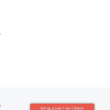
o
y
Set up a Live 1-on-1 Demo