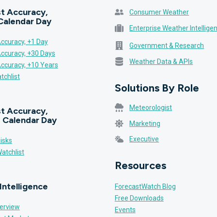
t Accuracy,
Consumer Weather
Calendar Day
Enterprise Weather Intellige
ccuracy, +1 Day
Government & Research
Accuracy, +30 Days
Weather Data & APIs
Accuracy, +10 Years
tchlist
Solutions By Role
Meteorologist
t Accuracy,
 Calendar Day
Marketing
Executive
isks
atchlist
Resources
Intelligence
ForecastWatch Blog
Free Downloads
erview
Events