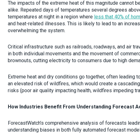
The impacts of the extreme heat of this magnitude cannot be
alike. Repeated days of temperatures several degrees above th
temperatures at night in a region where
less that 40% of hom
and heat-related illnesses. This is likely to lead to an increas
overwhelming the system.
Critical infrastructure such as railroads, roadways, and air tr
in both individual movements and the movement of commercia
brownouts, cutting electricity to consumers due to high de
Extreme heat and dry conditions go together, often leading 
an elevated risk of wildfires, which would create a cascading
risks (poor air quality impacting health, wildfires impeding traff
How Industries Benefit From Understanding Forecast A
ForecastWatch’s comprehensive analysis of forecasts leadin
understanding biases in both fully automated forecast model