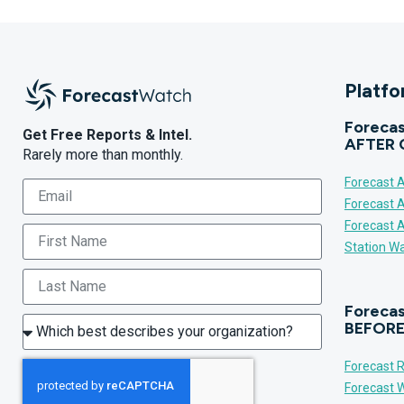
Platf
Forecas
Get Free Reports & Intel.
AFTER 
Rarely more than monthly.
Forecast A
Forecast 
Forecast 
Station Wa
Forecas
BEFORE
Forecast R
Forecast W