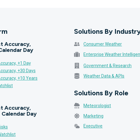
orm
Solutions By Industr
t Accuracy,
Consumer Weather
Calendar Day
Enterprise Weather Intellige
ccuracy, +1 Day
Government & Research
Accuracy, +30 Days
Weather Data & APIs
Accuracy, +10 Years
tchlist
Solutions By Role
Meteorologist
t Accuracy,
 Calendar Day
Marketing
Executive
isks
atchlist