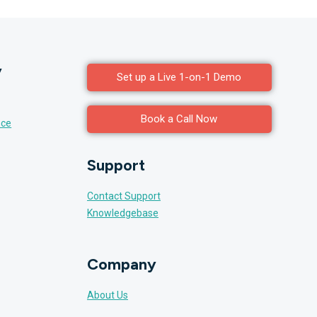
y
Set up a Live 1-on-1 Demo
Book a Call Now
nce
Support
Contact Support
Knowledgebase
Company
About Us