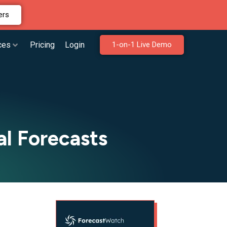
ers
ces
Pricing
Login
1-on-1 Live Demo
l Forecasts