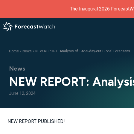
The Inaugural 2026 ForecastW
Home
»
News
»
NEW REPORT: Analysis of 1-to-5-day-out Global Forecasts
News
NEW REPORT: Analysis 
June 12, 2024
NEW REPORT PUBLISHED!