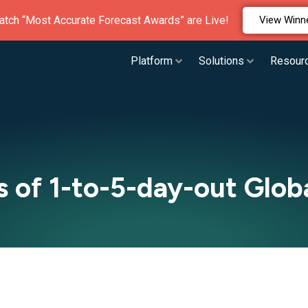
atch “Most Accurate Forecast Awards” are Live!
View Winn
Platform
Solutions
Resour
of 1-to-5-day-out Globa