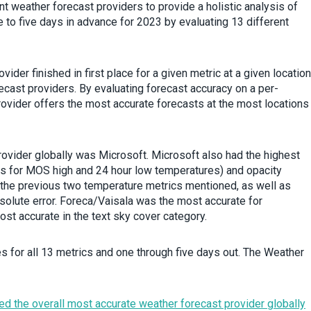
 weather forecast providers to provide a holistic analysis of
to five days in advance for 2023 by evaluating 13 different
ider finished in first place for a given metric at a given location
cast providers. By evaluating forecast accuracy on a per-
provider offers the most accurate forecasts at the most locations
provider globally was Microsoft. Microsoft also had the highest
rs for MOS high and 24 hour low temperatures) and opacity
the previous two temperature metrics mentioned, as well as
solute error. Foreca/Vaisala was the most accurate for
ost accurate in the text sky cover category.
s for all 13 metrics and one through five days out. The Weather
d the overall most accurate weather forecast provider globally