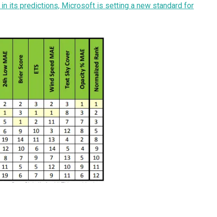
 its predictions, Microsoft is setting a new standard for