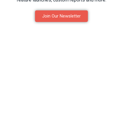
Join Our Newsletter