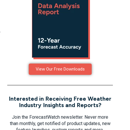
.
View Our Free Downloads
Interested in Receiving Free Weather
Industry Insights and Reports?
Join the ForecastWatch newsletter. Never more
than monthly, get notified of product updates, new
feature launches, custom reports and more.