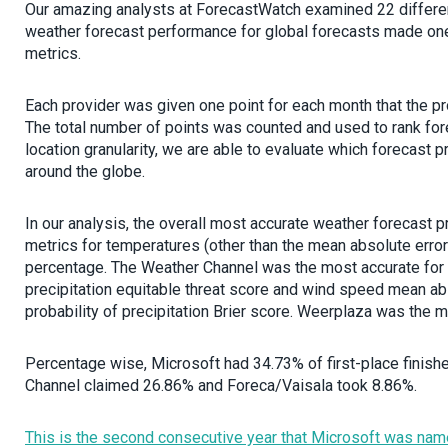
Our amazing analysts at ForecastWatch examined 22 different
weather forecast performance for global forecasts made one 
metrics.
Each provider was given one point for each month that the prov
The total number of points was counted and used to rank fore
location granularity, we are able to evaluate which forecast 
around the globe.
In our analysis, the overall most accurate weather forecast 
metrics for temperatures (other than the mean absolute erro
percentage. The Weather Channel was the most accurate for 
precipitation equitable threat score and wind speed mean ab
probability of precipitation Brier score. Weerplaza was the m
Percentage wise, Microsoft had 34.73% of first-place finishe
Channel claimed 26.86% and Foreca/Vaisala took 8.86%.
This is the second consecutive year that Microsoft was name