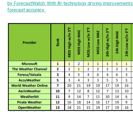
by ForecastWatch. With AI-technology driving improvements in
forecast accuracy.