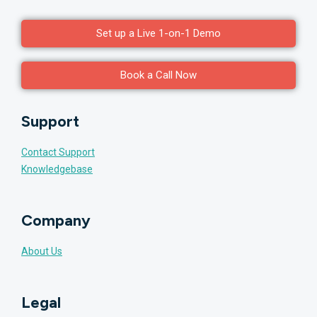
Set up a Live 1-on-1 Demo
Book a Call Now
Support
Contact Support
Knowledgebase
Company
About Us
Legal