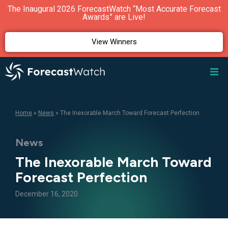
The Inaugural 2026 ForecastWatch “Most Accurate Forecast
Awards” are Live!
View Winners
Home
»
News
»
The Inexorable March Toward Forecast Perfection
News
The Inexorable March Toward
Forecast Perfection
December 16, 2020