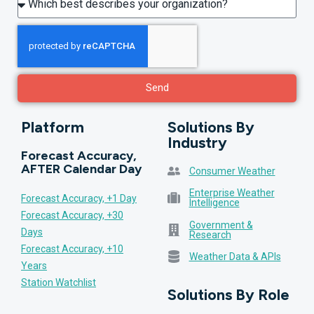
Send
Platform
Solutions By
Industry
Forecast Accuracy,
AFTER Calendar Day
Consumer Weather
Enterprise Weather
Forecast Accuracy, +1 Day
Intelligence
Forecast Accuracy, +30
Government &
Days
Research
Forecast Accuracy, +10
Weather Data & APIs
Years
Station Watchlist
Solutions By Role