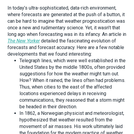
In today’s ultra-sophisticated, data-rich environment,
where forecasts are generated at the push of a button, it
can be hard to imagine that weather prognostication was
once a new and rudimentary science. Yet, it wasn’t that
long ago when forecasting was in its infancy. An article in
The New Yorker
detailed the fascinating evolution of
forecasts and forecast accuracy. Here are a few notable
developments that we found interesting:
Telegraph lines, which were well established in the
United States by the middle 1800s, often provided
suggestions for how the weather might turn out.
How? When it rained, the lines often had problems.
Thus, when cities to the east of the affected
locations experienced delays in receiving
communications, they reasoned that a storm might
be headed in their direction.
In 1862, a Norwegian physicist and meteorologist,
hypothesized that weather resulted from the
movement of air masses. His work ultimately laid
the foundation for the modern practice of weather