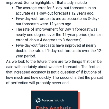
improved. Some highlights of that study include:
The average error for 3-day-out forecasts is as
accurate as 1-day-out forecasts 12 years ago.
Five-day-out forecasts are as accurate as 3-day-
out forecasts were 12 years ago.
The rate of improvement for Day 1 forecast was
nearly one degree over the 12-year period (from an
error of about 4 degrees to 3 degrees).
Five-day-out forecasts have improved at nearly
double the rate of 1-day-out forecasts over the 12-
year period.
As we look to the future, there are two things that can be
said with certainty about weather forecasts. The first is
that increased accuracy is not a question of if but one of
how much and how quickly. The second is that the pursuit
of perfection will probably never end.