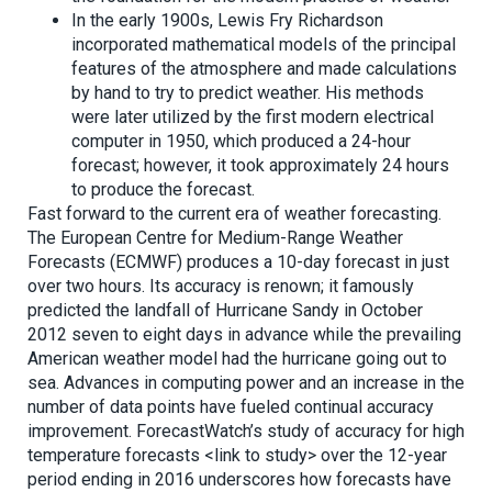
In the early 1900s, Lewis Fry Richardson
incorporated mathematical models of the principal
features of the atmosphere and made calculations
by hand to try to predict weather. His methods
were later utilized by the first modern electrical
computer in 1950, which produced a 24-hour
forecast; however, it took approximately 24 hours
to produce the forecast.
Fast forward to the current era of weather forecasting.
The European Centre for Medium-Range Weather
Forecasts (ECMWF) ­produces a 10-day forecast in just
over two hours. Its accuracy is renown; it famously
predicted the landfall of Hurricane Sandy in October
2012 seven to eight days in advance while the prevailing
American weather model had the hurricane going out to
sea. Advances in computing power and an increase in the
number of data points have fueled continual accuracy
improvement. ForecastWatch’s study of accuracy for high
temperature forecasts <link to study> over the 12-year
period ending in 2016 underscores how forecasts have