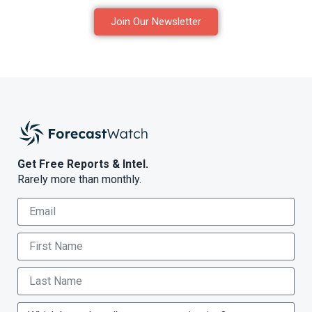
Join Our Newsletter
Get Free Reports & Intel.
Rarely more than monthly.