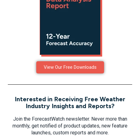
View Our Free Downloads
Interested in Receiving Free Weather
Industry Insights and Reports?
Join the ForecastWatch newsletter. Never more than
monthly, get notified of product updates, new feature
launches, custom reports and more.