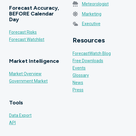
Meteorologist
Forecast Accuracy,
BEFORE Calendar
Marketing
Day
Executive
Forecast Risks
Resources
Forecast Watchlist
ForecastWatch Blog
Market Intelligence
Free Downloads
Events
Market Overview
Glossary
Government Market
News
Press
Tools
Data Export
API