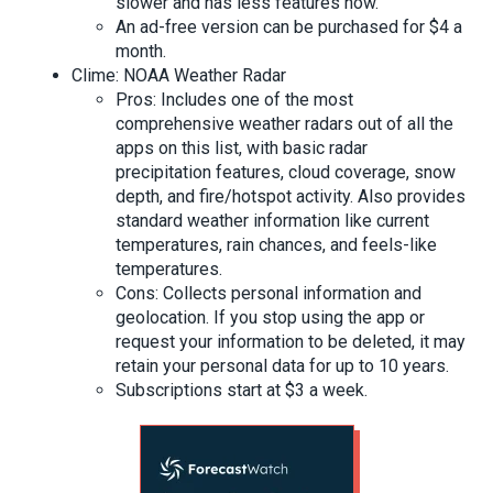
slower and has less features now.
An ad-free version can be purchased for $4 a
month.
Clime: NOAA Weather Radar
Pros: Includes one of the most
comprehensive weather radars out of all the
apps on this list, with basic radar
precipitation features, cloud coverage, snow
depth, and fire/hotspot activity. Also provides
standard weather information like current
temperatures, rain chances, and feels-like
temperatures.
Cons: Collects personal information and
geolocation. If you stop using the app or
request your information to be deleted, it may
retain your personal data for up to 10 years.
Subscriptions start at $3 a week.