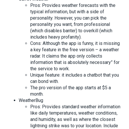
Pros: Provides weather forecasts with the
typical information, but with a side of
personality. However, you can pick the
personality you want, from professional
(which disables banter) to overkill (which
includes heavy profanity).
Cons: Although the app is funny, it is missing
a key feature in the free version – a weather
radar. It claims the app only collects
information that is absolutely necessary” for
the service to work.
Unique feature: it includes a chatbot that you
can bond with.
The pro version of the app starts at $5 a
month.
WeatherBug
Pros: Provides standard weather information
like daily temperatures, weather conditions,
and humidity, as well as where the closest
lightning strike was to your location. Include