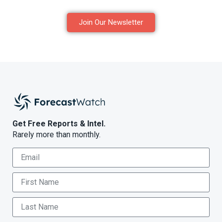
Join Our Newsletter
Get Free Reports & Intel.
Rarely more than monthly.