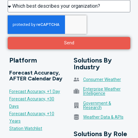
Send
Platform
Solutions By
Industry
Forecast Accuracy,
AFTER Calendar Day
Consumer Weather
Enterprise Weather
Forecast Accuracy, +1 Day
Intelligence
Forecast Accuracy, +30
Government &
Days
Research
Forecast Accuracy, +10
Weather Data & APIs
Years
Station Watchlist
Solutions By Role