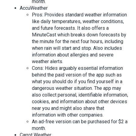
month.
AccuWeather
Pros: Provides standard weather information
like daily temperatures, weather conditions,
and future forecasts. It also offers a
MinuteCast which breaks down forecasts by
the minute for the next four hours, including
when rain will start and stop. Also includes
information about allergies and severe
weather alerts.
Cons: Hides arguably essential information
behind the paid version of the app such as
what you should do if you find yourself in a
dangerous weather situation. The app may
also collect personal, identifiable information,
cookies, and information about other devices
near you and might also share that
information with other companies.
An ad-free version can be purchased for $2 a
month.
Carrot Weather