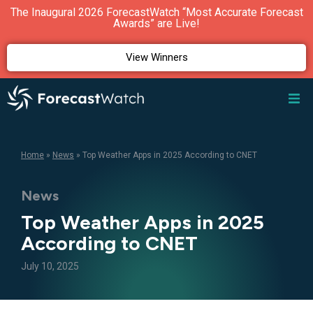
The Inaugural 2026 ForecastWatch “Most Accurate Forecast
Awards” are Live!
View Winners
Home
»
News
»
Top Weather Apps in 2025 According to CNET
News
Top Weather Apps in 2025
According to CNET
July 10, 2025