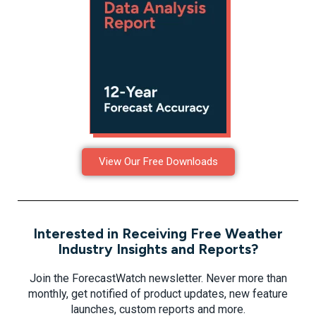
View Our Free Downloads
Interested in Receiving Free Weather
Industry Insights and Reports?
Join the ForecastWatch newsletter. Never more than
monthly, get notified of product updates, new feature
launches, custom reports and more.