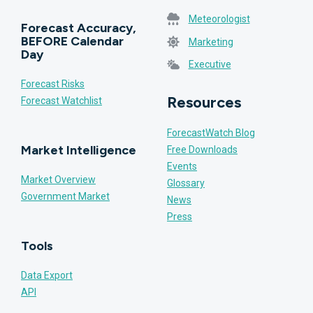
Meteorologist
Forecast Accuracy,
BEFORE Calendar
Marketing
Day
Executive
Forecast Risks
Resources
Forecast Watchlist
ForecastWatch Blog
Market Intelligence
Free Downloads
Events
Market Overview
Glossary
Government Market
News
Press
Tools
Data Export
API