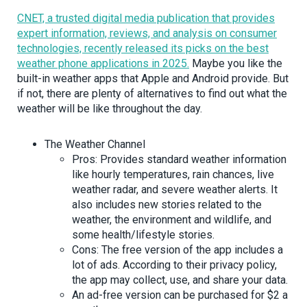
CNET, a trusted digital media publication that provides
expert information, reviews, and analysis on consumer
technologies, recently released its picks on the best
weather phone applications in 2025.
Maybe you like the
built-in weather apps that Apple and Android provide. But
if not, there are plenty of alternatives to find out what the
weather will be like throughout the day.
The Weather Channel
Pros: Provides standard weather information
like hourly temperatures, rain chances, live
weather radar, and severe weather alerts. It
also includes new stories related to the
weather, the environment and wildlife, and
some health/lifestyle stories.
Cons: The free version of the app includes a
lot of ads. According to their privacy policy,
the app may collect, use, and share your data.
An ad-free version can be purchased for $2 a