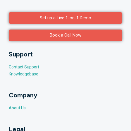
Set up a Live 1-on-1 Demo
Book a Call Now
Support
Contact Support
Knowledgebase
Company
About Us
Legal