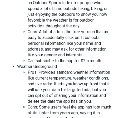
an Outdoor Sports Index for people who
spend a lot of time outside hiking, biking, or
just enjoying the outdoors to show you how
favorable the weather is for outdoor
activities throughout the day.
Cons: A lot of ads in the free version that are
easy to accidentally click on. It collects
personal information like your name and
address, and may ask for other information
like your gender and interests.
Can subscribe to the app for $2 a month.
Weather Underground
Pros: Provides standard weather information
like current temperature, weather conditions,
and live radar. It lets you know up front that it
will use your data for targeted ads, but you
can opt out of sharing your information and
delete the data the app has on you.
Cons: Some users feel the app has lost much
of its luster from years ago, saying it is